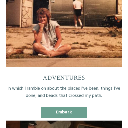
ADVENTURES
In which I ramble on about the places I've been, things I've
done, and beads that crossed my path.
Embark