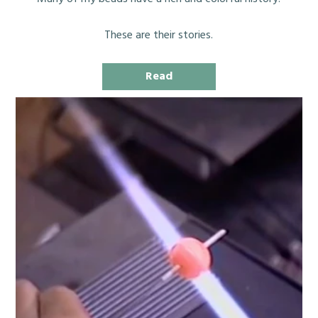
These are their stories.
Read