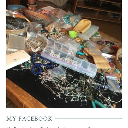
MY FACEBOOK