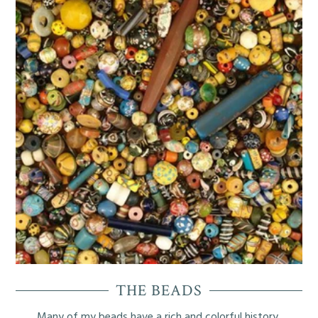
My Articles
My Poetry
THE BEADS
Many of my beads have a rich and colorful history.