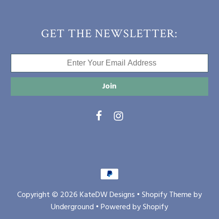
GET THE NEWSLETTER:
Copyright © 2026
KateDW Designs
•
Shopify Theme
by
Underground •
Powered by Shopify