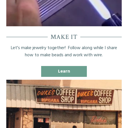
MAKE IT
Let's make jewelry together! Follow along while I share
how to make beads and work with wire.
Learn