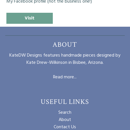
My Facebook profile (not the business one!)
Visit
ABOUT
KateDW Designs features handmade pieces designed by
Kate Drew-Wilkinson in Bisbee, Arizona.
Read more...
USEFUL LINKS
Search
About
Contact Us