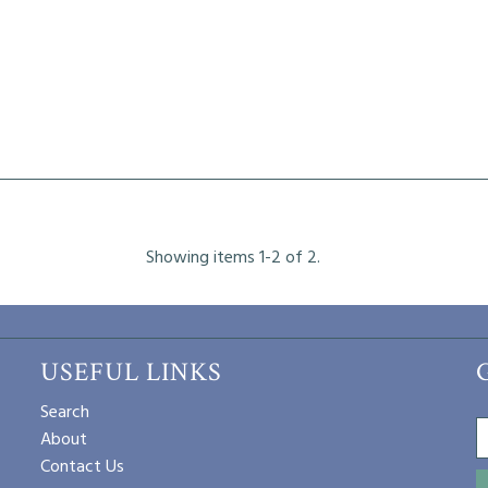
Showing items 1-2 of 2.
USEFUL LINKS
Search
About
Contact Us