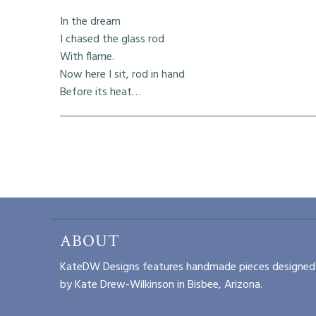
In the dream
I chased the glass rod
With flame.
Now here I sit, rod in hand
Before its heat…
ABOUT
KateDW Designs features handmade pieces designed
by Kate Drew-Wilkinson in Bisbee, Arizona.