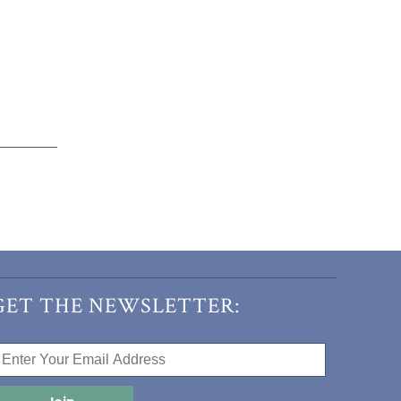
GET THE NEWSLETTER: