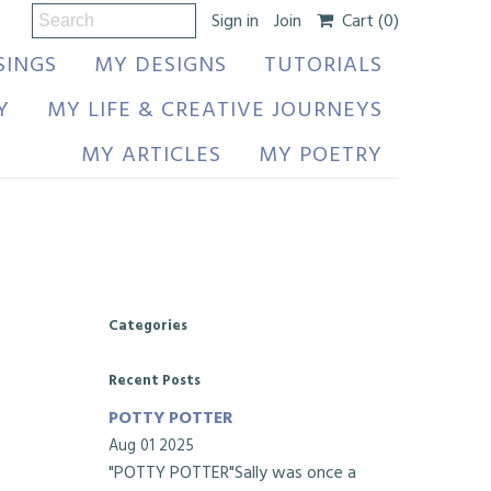
Sign in
Join
Cart
(0)
SINGS
MY DESIGNS
TUTORIALS
Y
MY LIFE & CREATIVE JOURNEYS
MY ARTICLES
MY POETRY
Categories
Recent Posts
POTTY POTTER
Aug 01 2025
"POTTY POTTER"Sally was once a