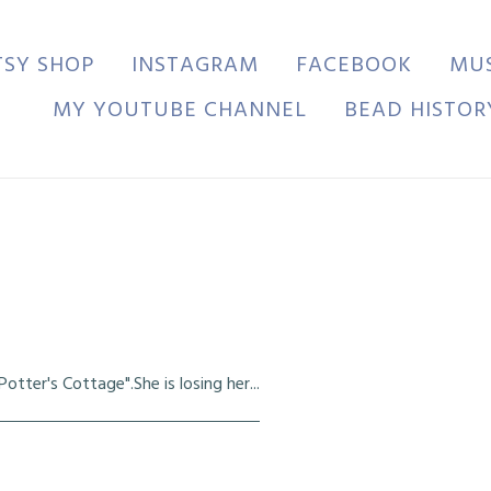
TSY SHOP
INSTAGRAM
FACEBOOK
MU
MY YOUTUBE CHANNEL
BEAD HISTOR
tter's Cottage".She is losing her...