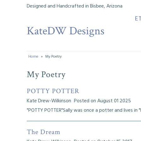
Designed and Handcrafted in Bisbee, Arizona
E
KateDW Designs
Etsy Shop
Instagram
Facebook
Home
»
My Poetry
Musings
My Poetry
My Designs
POTTY POTTER
Tutorials
Kate Drew-Wilkinson
Posted on August 01 2025
My Youtube Channel
"POTTY POTTER"Sally was once a potter and lives in "Po
Bead History
The Dream
My Life & Creative Journeys