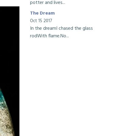
potter and lives...
The Dream
Oct 15 2017
In the dreamI chased the glass
rodWith flame.No...