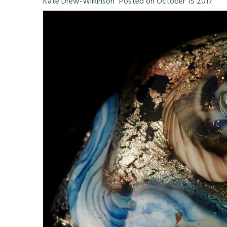
Kate Drew-Wilkinson
Posted on October 15 2017
My Articles
My Poetry