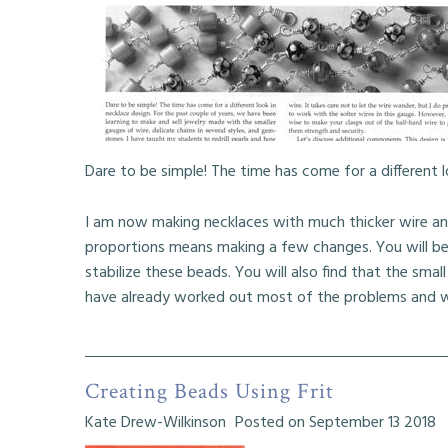
My Articles
My Poetry
Dare to be simple! The time has come for a different l
I am now making necklaces with much thicker wire an
proportions means making a few changes. You will be 
stabilize these beads. You will also find that the small 
have already worked out most of the problems and wi
Creating Beads Using Frit
Kate Drew-Wilkinson
Posted on September 13 2018