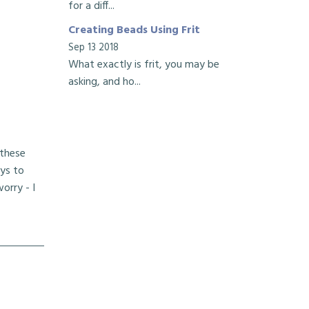
for a diff...
Creating Beads Using Frit
Sep 13 2018
What exactly is frit, you may be
asking, and ho...
 these
ays to
orry - I