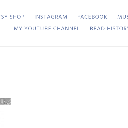
TSY SHOP
INSTAGRAM
FACEBOOK
MU
MY YOUTUBE CHANNEL
BEAD HISTOR