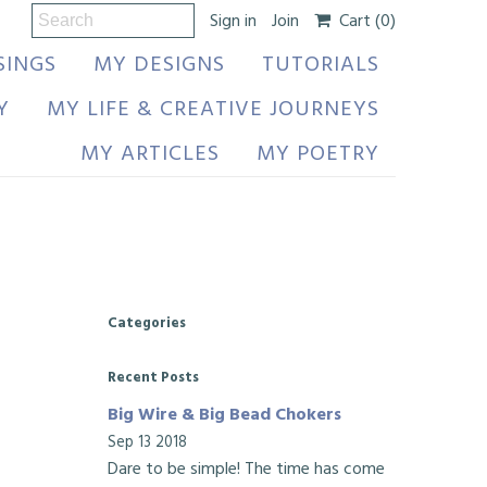
Sign in
Join
Cart
(0)
SINGS
MY DESIGNS
TUTORIALS
Y
MY LIFE & CREATIVE JOURNEYS
MY ARTICLES
MY POETRY
Categories
Recent Posts
Big Wire & Big Bead Chokers
Sep 13 2018
Dare to be simple! The time has come