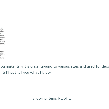
ou make it? Frit is glass, ground to various sizes and used for dec
; I'll just tell you what I know.
Showing items 1-2 of 2.