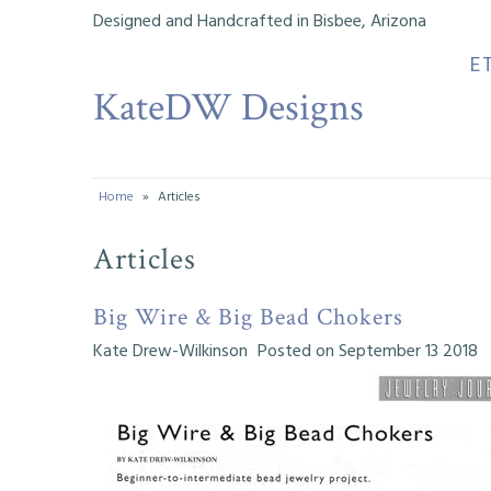
Designed and Handcrafted in Bisbee, Arizona
E
KateDW Designs
Etsy Shop
Instagram
Facebook
Home
»
Articles
Musings
Articles
My Designs
Big Wire & Big Bead Chokers
Tutorials
Kate Drew-Wilkinson
Posted on September 13 2018
My Youtube Channel
Bead History
My Life & Creative Journeys