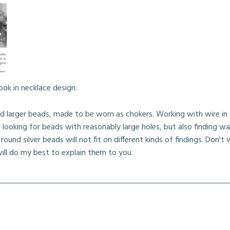
ook in necklace design.
d larger beads, made to be worn as chokers. Working with wire in
looking for beads with reasonably large holes, but also finding w
round silver beads will not fit on different kinds of findings. Don't w
ll do my best to explain them to you.