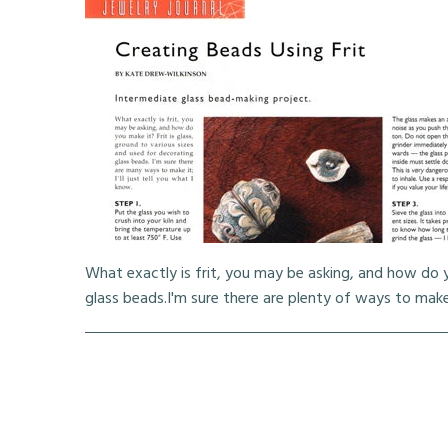
What exactly is frit, you may be asking, and how do y
glass beads.I'm sure there are plenty of ways to make it